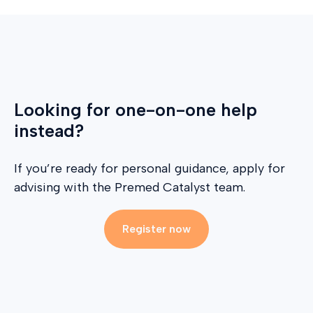
Looking for one-on-one help
instead?
If you’re ready for personal guidance, apply for
advising with the Premed Catalyst team.
Register now