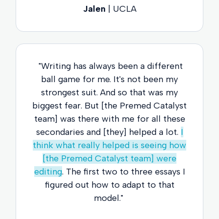
Jalen
| UCLA
"Writing has always been a different
ball game for me. It's not been my
strongest suit. And so that was my
biggest fear. But [the Premed Catalyst
team] was there with me for all these
secondaries and [they] helped a lot.
I
think what really helped is seeing how
[the Premed Catalyst team] were
editing
. The first two to three essays I
figured out how to adapt to that
model."