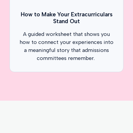
How to Make Your Extracurriculars
Stand Out
A guided worksheet that shows you
how to connect your experiences into
a meaningful story that admissions
committees remember.