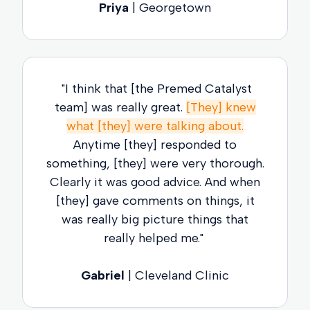
Priya
| Georgetown
"I think that [the Premed Catalyst
team] was really great.
[They] knew
what [they] were talking about.
Anytime [they] responded to
something, [they] were very thorough.
Clearly it was good advice. And when
[they] gave comments on things, it
was really big picture things that
really helped me."
Gabriel
| Cleveland Clinic