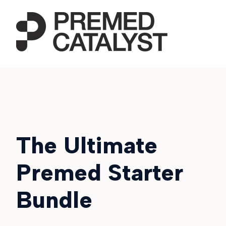
The Ultimate
Premed Starter
Bundle