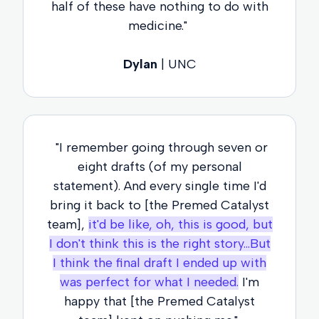
half of these have nothing to do with
medicine."
Dylan
| UNC
"I remember going through seven or
eight drafts (of my personal
statement). And every single time I'd
bring it back to [the Premed Catalyst
team],
it'd be like, oh, this is good, but
I don't think this is the right story...But
I think the final draft I ended up with
was perfect for what I needed.
I'm
happy that [the Premed Catalyst