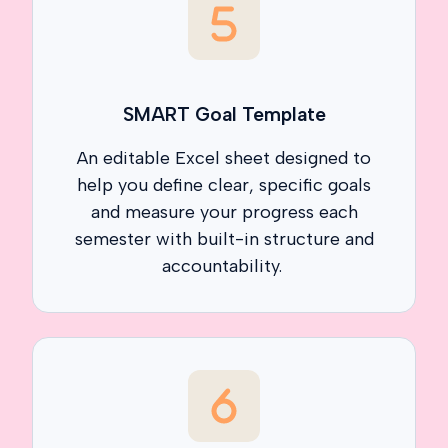
SMART Goal Template
An editable Excel sheet designed to
help you define clear, specific goals
and measure your progress each
semester with built-in structure and
accountability.