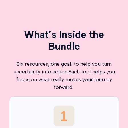
What’s Inside the
Bundle
Six resources, one goal: to help you turn
uncertainty into action.Each tool helps you
focus on what really moves your journey
forward.