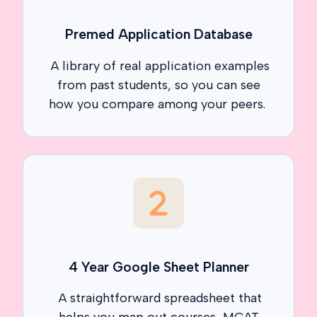
Premed Application Database
A library of real application examples
from past students, so you can see
how you compare among your peers.
4 Year Google Sheet Planner
A straightforward spreadsheet that
helps you map out courses, MCAT