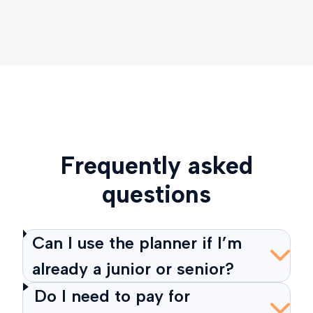
Frequently asked
questions
Can I use the planner if I’m
already a junior or senior?
Do I need to pay for