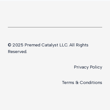
© 2025 Premed Catalyst LLC. All Rights
Reserved.
Privacy Policy
Terms & Conditions