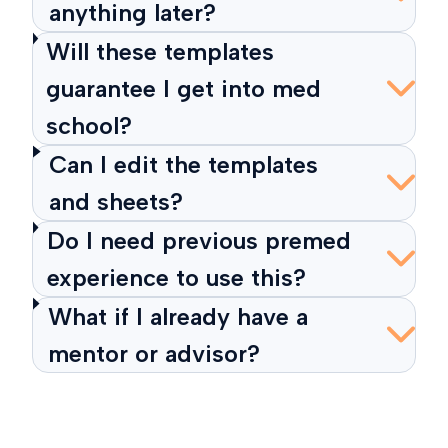
anything later?
Will these templates
guarantee I get into med
school?
Can I edit the templates
and sheets?
Do I need previous premed
experience to use this?
What if I already have a
mentor or advisor?