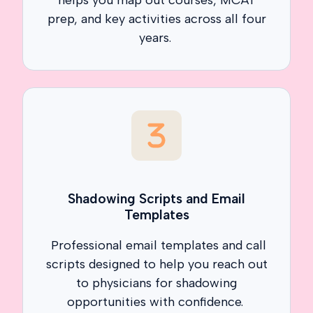
prep, and key activities across all four
years.
Shadowing Scripts and Email
Templates
Professional email templates and call
scripts designed to help you reach out
to physicians for shadowing
opportunities with confidence.