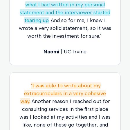
what I had written in my personal
statement and the interviewer started
tearing up.
And so for me, I knew I
wrote a very solid statement, so it was
worth the investment for sure."
Naomi
| UC Irvine
"I was able to write about my
extracurriculars in a very cohesive
way.
Another reason I reached out for
consulting services in the first place
was I looked at my activities and I was
like, none of these go together, and