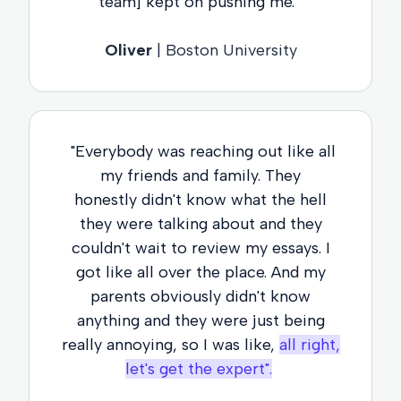
team] kept on pushing me."
Oliver
| Boston University
"Everybody was reaching out like all
my friends and family. They
honestly didn't know what the hell
they were talking about and they
couldn't wait to review my essays. I
got like all over the place. And my
parents obviously didn't know
anything and they were just being
really annoying, so I was like,
all right,
let's get the expert".