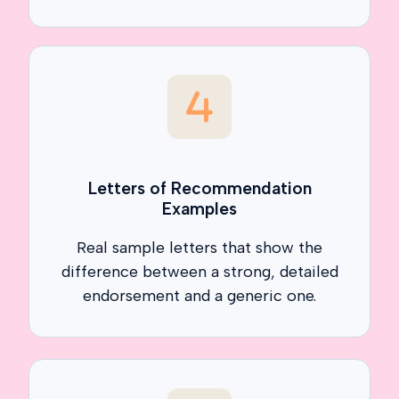
Letters of Recommendation
Examples
Real sample letters that show the
difference between a strong, detailed
endorsement and a generic one.