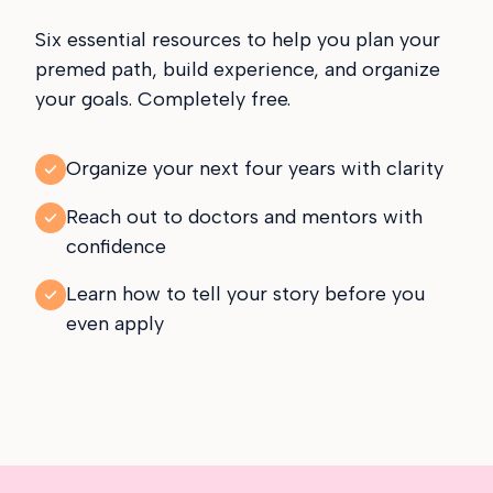
Six essential resources to help you plan your
premed path, build experience, and organize
your goals. Completely free.
Organize your next four years with clarity
Reach out to doctors and mentors with
confidence
Learn how to tell your story before you
even apply