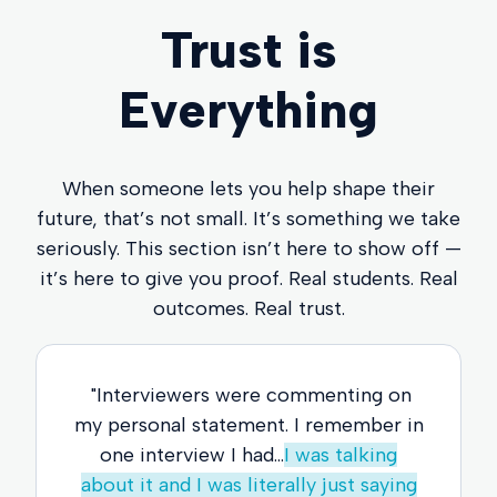
Trust is
Everything
When someone lets you help shape their
future, that’s not small. It’s something we take
seriously. This section isn’t here to show off —
it’s here to give you proof. Real students. Real
outcomes. Real trust.
"Interviewers were commenting on
my personal statement. I remember in
one interview I had...
I was talking
about it and I was literally just saying